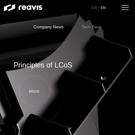
-
CN
EN
Company News
Tech Base
Principles of LCoS
More