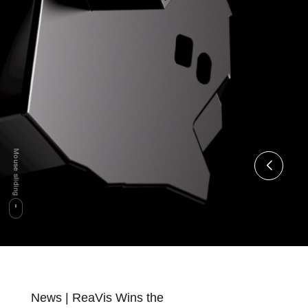
News | ReaVis Wins the