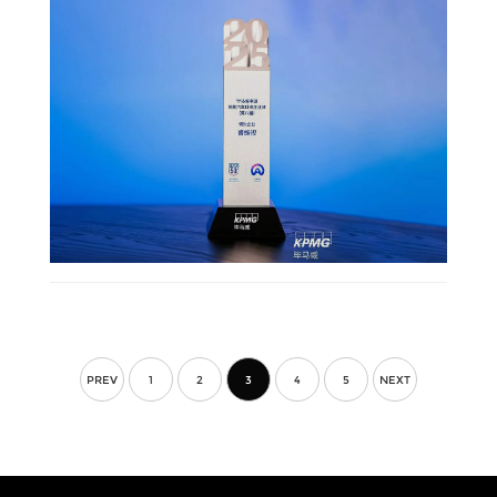
PREV
1
2
3
4
5
NEXT