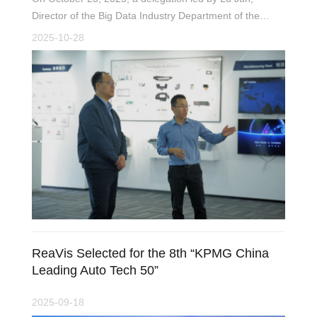
Director of the Big Data Industry Department of the
Jiangsu Provincial Department of Industry and
2025-10-28
Information Technology, visited ReaVis Technology for a
research tour focused on the development of artifici
ReaVis Selected for the 8th “KPMG China
Leading Auto Tech 50”
2025-09-18