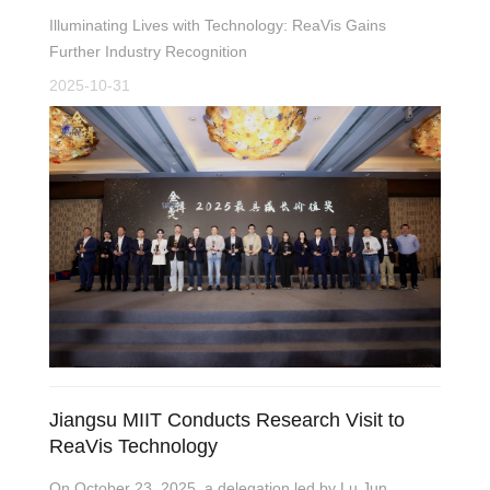
Illuminating Lives with Technology: ReaVis Gains
Further Industry Recognition
2025-10-31
Jiangsu MIIT Conducts Research Visit to
ReaVis Technology
On October 23, 2025, a delegation led by Lu Jun,