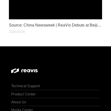
​Source: China Newsweek | ReaVis Debuts at Beijing Auto Show: Breaking Barriers with Optical Innovation to Bring HUD to Everyone
2026-05-08
Technical Support
Product Center
About Us
Media Center