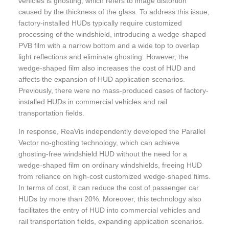
vehicles is ghosting, which refers to image distortion
caused by the thickness of the glass. To address this issue,
factory-installed HUDs typically require customized
processing of the windshield, introducing a wedge-shaped
PVB film with a narrow bottom and a wide top to overlap
light reflections and eliminate ghosting. However, the
wedge-shaped film also increases the cost of HUD and
affects the expansion of HUD application scenarios.
Previously, there were no mass-produced cases of factory-
installed HUDs in commercial vehicles and rail
transportation fields.
In response, ReaVis independently developed the Parallel
Vector no-ghosting technology, which can achieve
ghosting-free windshield HUD without the need for a
wedge-shaped film on ordinary windshields, freeing HUD
from reliance on high-cost customized wedge-shaped films.
In terms of cost, it can reduce the cost of passenger car
HUDs by more than 20%. Moreover, this technology also
facilitates the entry of HUD into commercial vehicles and
rail transportation fields, expanding application scenarios.