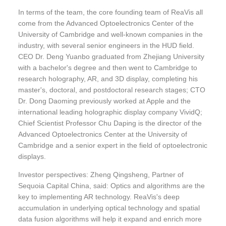
In terms of the team, the core founding team of ReaVis all
come from the Advanced Optoelectronics Center of the
University of Cambridge and well-known companies in the
industry, with several senior engineers in the HUD field.
CEO Dr. Deng Yuanbo graduated from Zhejiang University
with a bachelor's degree and then went to Cambridge to
research holography, AR, and 3D display, completing his
master's, doctoral, and postdoctoral research stages; CTO
Dr. Dong Daoming previously worked at Apple and the
international leading holographic display company VividQ;
Chief Scientist Professor Chu Daping is the director of the
Advanced Optoelectronics Center at the University of
Cambridge and a senior expert in the field of optoelectronic
displays.
Investor perspectives: Zheng Qingsheng, Partner of
Sequoia Capital China, said: Optics and algorithms are the
key to implementing AR technology. ReaVis's deep
accumulation in underlying optical technology and spatial
data fusion algorithms will help it expand and enrich more