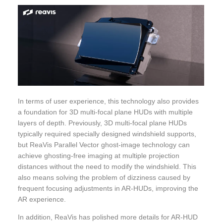
In terms of user experience, this technology also provides
a foundation for 3D multi-focal plane HUDs with multiple
layers of depth. Previously, 3D multi-focal plane HUDs
typically required specially designed windshield supports,
but ReaVis Parallel Vector ghost-image technology can
achieve ghosting-free imaging at multiple projection
distances without the need to modify the windshield. This
also means solving the problem of dizziness caused by
frequent focusing adjustments in AR-HUDs, improving the
AR experience.
In addition, ReaVis has polished more details for AR-HUD