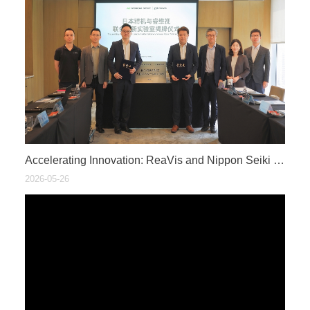
​Accelerating Innovation: ReaVis and Nippon Seiki Establish Joint HUD Innovation Lab
2026-05-26