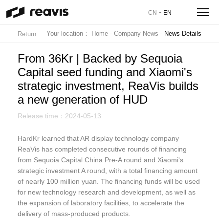
-
CN
EN
Your location：
Home
-
Company News
-
News Details
Return
From 36Kr | Backed by Sequoia
Capital seed funding and Xiaomi's
strategic investment, ReaVis builds
a new generation of HUD
Release time：2024-05-13
HardKr learned that AR display technology company
ReaVis has completed consecutive rounds of financing
from Sequoia Capital China Pre-A round and Xiaomi's
strategic investment A round, with a total financing amount
of nearly 100 million yuan. The financing funds will be used
for new technology research and development, as well as
the expansion of laboratory facilities, to accelerate the
delivery of mass-produced products.