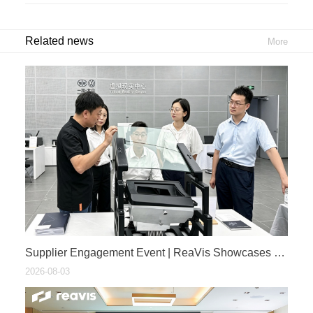
Related news
More
​Supplier Engagement Event | ReaVis Showcases PV HUD Technology at FAW-Volkswagen 2026 Cockpit-Driving Fusion Ecosystem Supplier Exhibition
2026-08-03