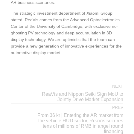
AR business scenarios.
The strategic investment department of Xiaomi Group
stated: ReaVis comes from the Advanced Optoelectronics
Center of the University of Cambridge, with exclusive no-
ghosting PV technology and deep accumulation in 3D
display technology. We are optimistic that the team can
provide a new generation of innovative experiences for the
automotive display market.
NEXT
ReaVis and Nippon Seiki Sign MoU to
Jointly Drive Market Expansion
PREV
From 36 kr | Entering the AR market from
the vehicle HUD sector, ReaVis secures
tens of millions of RMB in angel round
financing