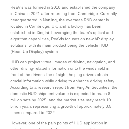
ReaVis was formed in 2018 and established the company
in China in 2021 after returning from Cambridge. Currently
headquartered in Nanjing, the overseas R&D center is
located in Cambridge, UK, and a factory has been
established in Xingtai. Leveraging the team's optical and
algorithm capabilities, ReaVis focuses on new AR display
solutions, with its main product being the vehicle HUD
(Head Up Display) system.
HUD can project virtual images of driving, navigation, and
other driving-related information onto the windshield in
front of the driver's line of sight, helping drivers obtain
crucial information while driving to enhance driving safety.
According to a research report from Ping An Securities, the
domestic HUD shipment volume is expected to reach 8
million sets by 2025, and the market size may reach 10
billion yuan, representing a growth of approximately 3.5
times compared to 2022.
However, one of the pain points of HUD application in