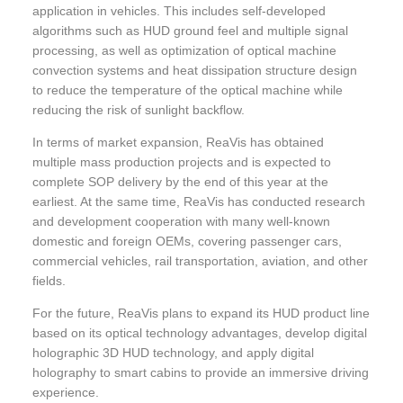
application in vehicles. This includes self-developed
algorithms such as HUD ground feel and multiple signal
processing, as well as optimization of optical machine
convection systems and heat dissipation structure design
to reduce the temperature of the optical machine while
reducing the risk of sunlight backflow.
In terms of market expansion, ReaVis has obtained
multiple mass production projects and is expected to
complete SOP delivery by the end of this year at the
earliest. At the same time, ReaVis has conducted research
and development cooperation with many well-known
domestic and foreign OEMs, covering passenger cars,
commercial vehicles, rail transportation, aviation, and other
fields.
For the future, ReaVis plans to expand its HUD product line
based on its optical technology advantages, develop digital
holographic 3D HUD technology, and apply digital
holography to smart cabins to provide an immersive driving
experience.