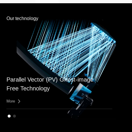
Our technology
Parallel Vector (PV) Ghost-image
Free Technology
More
More