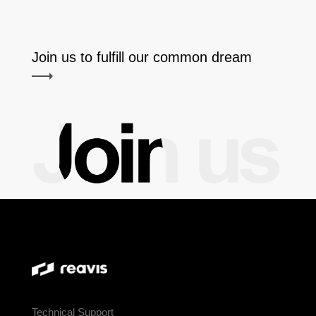
Join us to fulfill our common dream
Technical Support