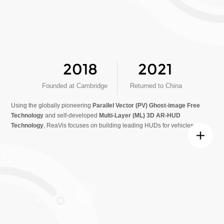
2018
2021
Founded at Cambridge
Returned to China
Using the globally pioneering
Parallel Vector (PV) Ghost-image Free
Technology
and self-developed
Multi-Layer (ML) 3D AR-HUD
Technology
, ReaVis focuses on building leading HUDs for vehicles.