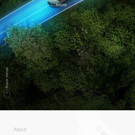
More
About