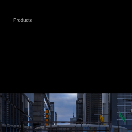
Products