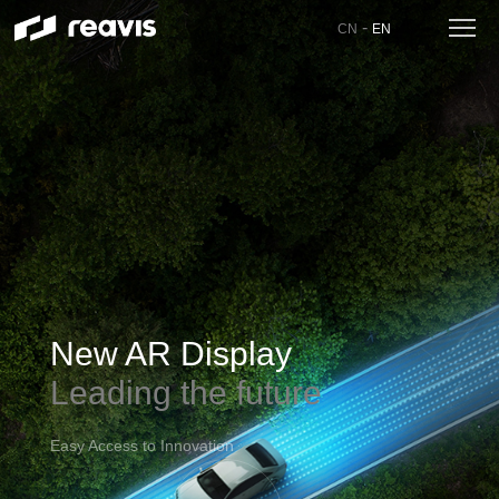
-
CN
EN
New AR Display
Leading the future
Easy Access to Innovation